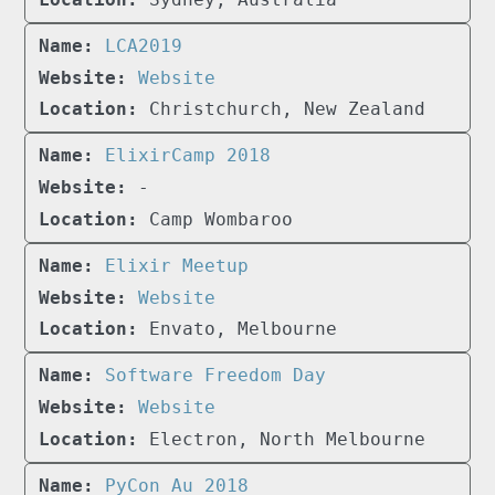
LCA2019
Website
Christchurch, New Zealand
ElixirCamp 2018
-
Camp Wombaroo
Elixir Meetup
Website
Envato, Melbourne
Software Freedom Day
Website
Electron, North Melbourne
PyCon Au 2018