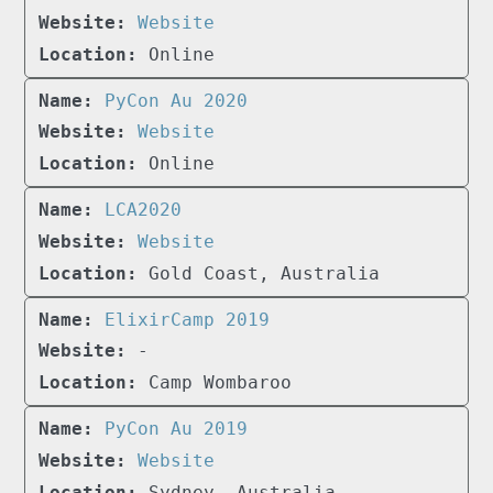
Website
Online
PyCon Au 2020
Website
Online
LCA2020
Website
Gold Coast, Australia
ElixirCamp 2019
-
Camp Wombaroo
PyCon Au 2019
Website
Sydney, Australia