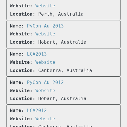
Website
Perth, Australia
PyCon Au 2013
Website
Hobart, Australia
LCA2013
Website
Canberra, Australia
PyCon Au 2012
Website
Hobart, Australia
LCA2012
Website
Canberra, Australia