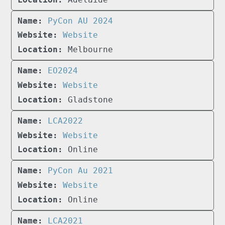
PyCon AU 2024
Website
Melbourne
EO2024
Website
Gladstone
LCA2022
Website
Online
PyCon Au 2021
Website
Online
LCA2021