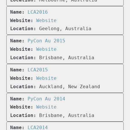
LCA2016
Website
Geelong, Australia
PyCon Au 2015
Website
Brisbane, Australia
LCA2015
Website
Auckland, New Zealand
PyCon Au 2014
Website
Brisbane, Australia
LCA2014