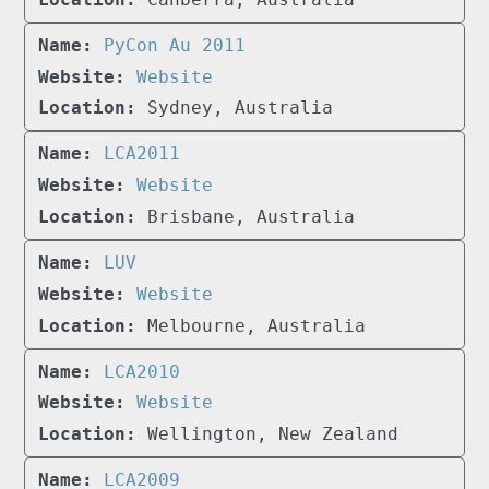
PyCon Au 2011
Website
Sydney, Australia
LCA2011
Website
Brisbane, Australia
LUV
Website
Melbourne, Australia
LCA2010
Website
Wellington, New Zealand
LCA2009