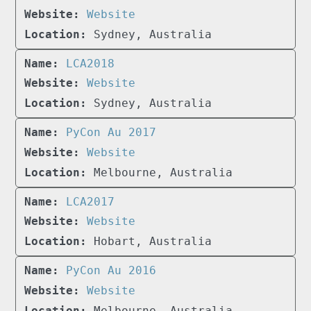
Website
Sydney, Australia
LCA2018
Website
Sydney, Australia
PyCon Au 2017
Website
Melbourne, Australia
LCA2017
Website
Hobart, Australia
PyCon Au 2016
Website
Melbourne, Australia