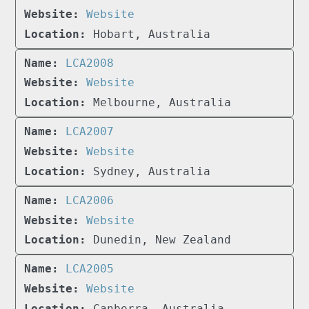
Website
Hobart, Australia
LCA2008
Website
Melbourne, Australia
LCA2007
Website
Sydney, Australia
LCA2006
Website
Dunedin, New Zealand
LCA2005
Website
Canberra, Australia