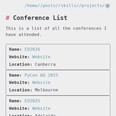
/home/
/posts/
/skills/
/projects/
Conference List
This is a list of all the conferences I
have attended.
EO2026
Website
Canberra
PyCon AU 2025
Website
Melbourne
EO2025
Website
Adelaide