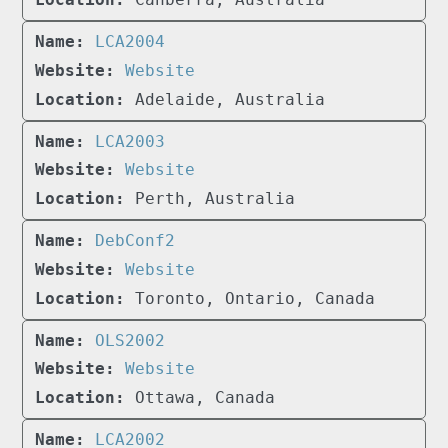
LCA2004
Website
Adelaide, Australia
LCA2003
Website
Perth, Australia
DebConf2
Website
Toronto, Ontario, Canada
OLS2002
Website
Ottawa, Canada
LCA2002