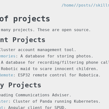
/home/
/posts/
/skill
of projects
 many projects. These are open source.
nt Projects
Cluster account management tool.
emories
: A database for storing photos.
 A database for recording/filtering phone cal
 Robotic maid to scare innocent children.
Remote
: ESP32 remote control for Robotica.
y Projects
eading Communications Adviser.
ster
: Cluster of Panda running Kubernetes.
nt
: Angular client for SPUD.