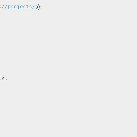
s/
/projects/
ls.