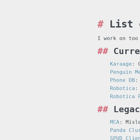
List 
I work on too
Curre
Karaage
: 
Penguin M
Phone DB
:
Robotica
:
Robotica 
Legac
MCA
: Misl
Panda Clu
SPUD Clie