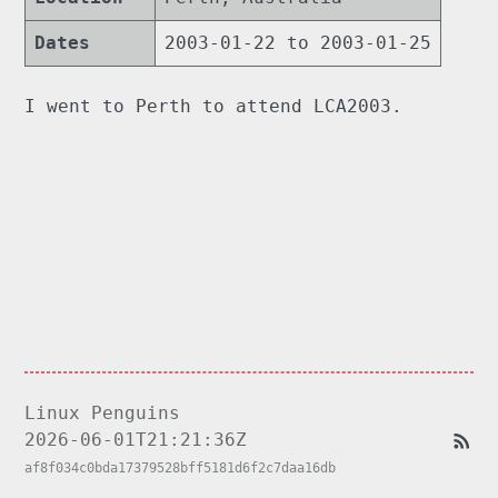
Dates
2003-01-22 to 2003-01-25
I went to Perth to attend LCA2003.
Linux Penguins
2026-06-01T21:21:36Z
af8f034c0bda17379528bff5181d6f2c7daa16db