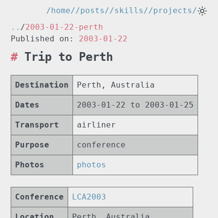
/home/
/posts/
/skills/
/projects/
..
/
2003-01-22-perth
Published on:
2003-01-22
Trip to Perth
Destination
Perth, Australia
Dates
2003-01-22 to 2003-01-25
Transport
airliner
Purpose
conference
Photos
photos
Conference
LCA2003
Location
Perth, Australia