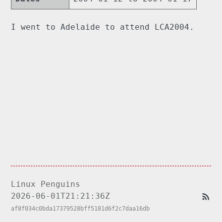
I went to Adelaide to attend LCA2004.
Linux Penguins
2026-06-01T21:21:36Z
af8f034c0bda17379528bff5181d6f2c7daa16db