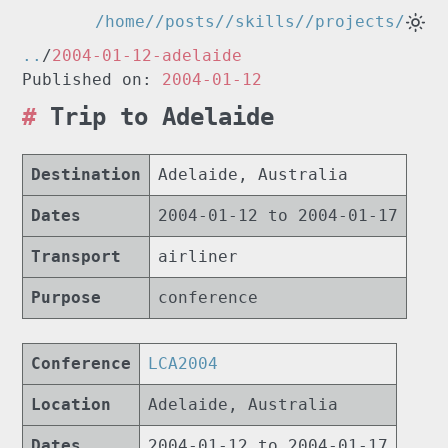
/home/
/posts/
/skills/
/projects/
..
/
2004-01-12-adelaide
Published on:
2004-01-12
Trip to Adelaide
Destination
Adelaide, Australia
Dates
2004-01-12 to 2004-01-17
Transport
airliner
Purpose
conference
Conference
LCA2004
Location
Adelaide, Australia
Dates
2004-01-12 to 2004-01-17