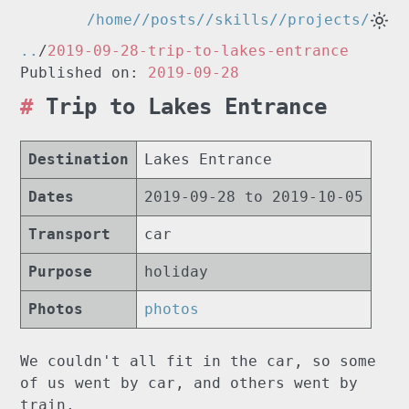
/home/
/posts/
/skills/
/projects/
..
/
2019-09-28-trip-to-lakes-entrance
Published on:
2019-09-28
Trip to Lakes Entrance
Destination
Lakes Entrance
Dates
2019-09-28 to 2019-10-05
Transport
car
Purpose
holiday
Photos
photos
We couldn't all fit in the car, so some
of us went by car, and others went by
train.