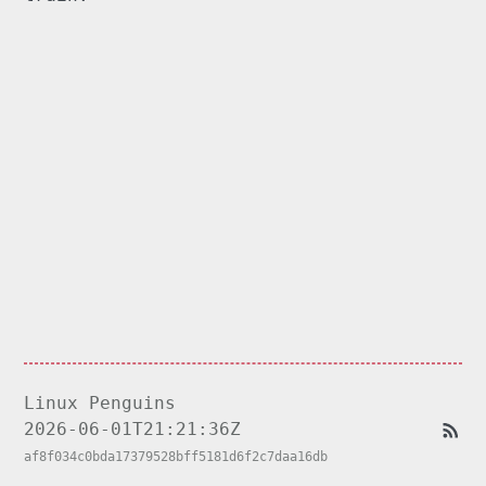
Linux Penguins
2026-06-01T21:21:36Z
af8f034c0bda17379528bff5181d6f2c7daa16db