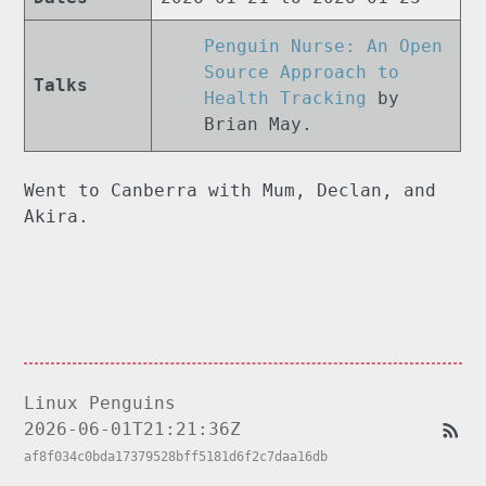
Penguin Nurse: An Open
Source Approach to
Talks
Health Tracking
by
Brian May.
Went to Canberra with Mum, Declan, and
Akira.
Linux Penguins
2026-06-01T21:21:36Z
af8f034c0bda17379528bff5181d6f2c7daa16db