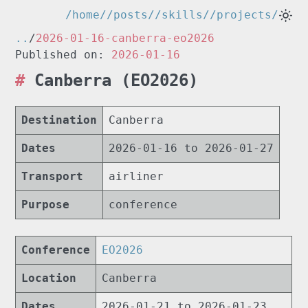
/home/
/posts/
/skills/
/projects/
..
/
2026-01-16-canberra-eo2026
Published on:
2026-01-16
Canberra (EO2026)
Destination
Canberra
Dates
2026-01-16 to 2026-01-27
Transport
airliner
Purpose
conference
Conference
EO2026
Location
Canberra
Dates
2026-01-21 to 2026-01-23